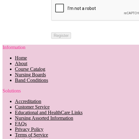
Information
Home
About
Course Catalog
Nursing Boards
Band Conditions
Solutions
Accreditation
Customer Service
Educational and HealthCare Links
Nursing Assorted Information
FAQs
Privacy Policy
Terms of Service