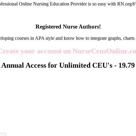
fessional Online Nursing Education Provider is so easy with RN.org
Registered Nurse Authors!
eloping courses in APA style and know how to integrate graphs, charts 
Create your account on NurseCeusOnline.co
Annual Access for Unlimited CEU's -
19.79