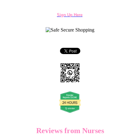
Sign Up Here
Reviews from Nurses