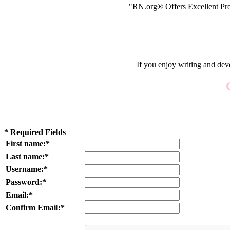
"RN.org® Offers Excellent Pro
If you enjoy writing and dev
* Required Fields
First name:*
Last name:*
Username:*
Password:*
Email:*
Confirm Email:*