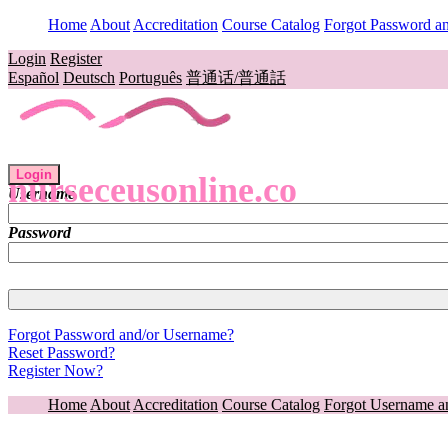
Home
About
Accreditation
Course Catalog
Forgot Password a
Login
Register
Español
Deutsch
Português
普通话/普通話
Login
nurseceusonline.co
Username
Password
Forgot Password and/or Username?
Reset Password?
Register Now?
Home
About
Accreditation
Course Catalog
Forgot Username a