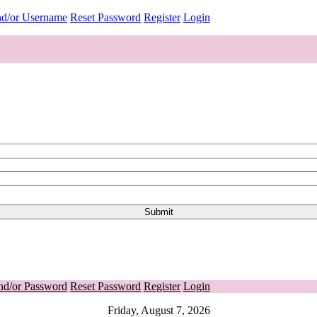
nd/or Username
Reset Password
Register
Login
nd/or Password
Reset Password
Register
Login
Friday, August 7, 2026