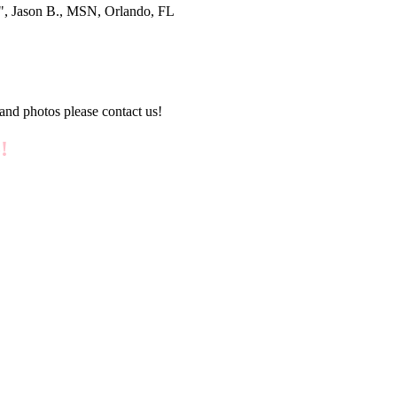
®", Jason B., MSN, Orlando, FL
and photos please contact us!
!