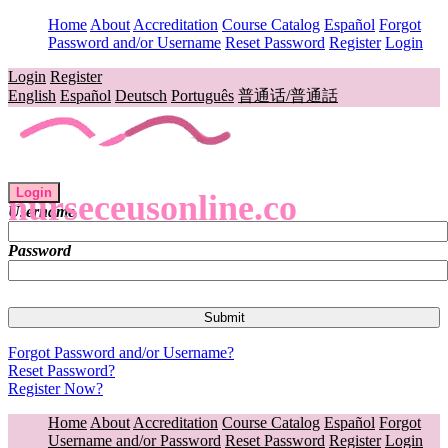
Home
About
Accreditation
Course Catalog
Español
Forgot
Password and/or Username
Reset Password
Register
Login
Login
Register
English
Español
Deutsch
Português
普通话/普通話
Login
nurseceusonline.co
Username
Password
Forgot Password and/or Username?
Reset Password?
Register Now?
Home
About
Accreditation
Course Catalog
Español
Forgot
Username and/or Password
Reset Password
Register
Login