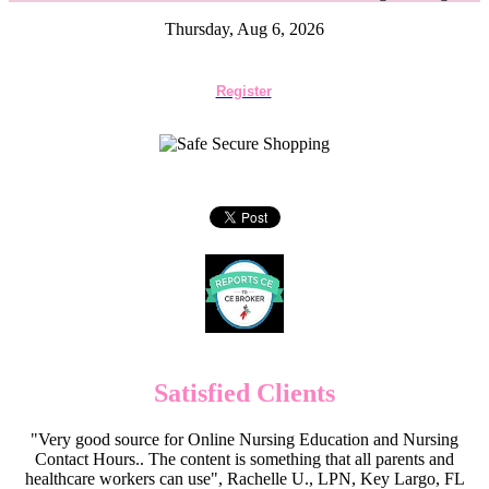
Thursday, Aug 6, 2026
Register
Satisfied Clients
"Very good source for Online Nursing Education and Nursing
Contact Hours.. The content is something that all parents and
healthcare workers can use", Rachelle U., LPN, Key Largo, FL