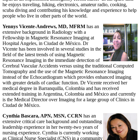
he enjoys traveling, hiking, electronics, amateur radio, cooking,
scuba diving and contributing his knowledge and experience to help
people who live in other parts of the world.
Yennys Vicente-Andrews, MD, MFRM
has an
extensive background in Radiology with a
Fellowship in Magnetic Resonance Imaging at
Hospital Angeles, in Ciudad de México. Dr
Vicente has been involved in several studies in the
field of the latest trends of using Magnetic
Resonance Imaging in the immediate detection of
Cerebral Vascular Accidents versus using the traditional Computed
Tomography and the use of the Magnetic Resonance Imaging
instead of the Echocardiogram which provides enhanced imaging
with greater details of cardiac function. Dr Vicente received her
medical degree in Barranquilla, Colombia and has received
extended training in Argentina, Colombia and México and currently
is the Medical Director over Imaging for a large group of Clinics in
Ciudad de México.
Cynthia Bascara, APN, MSN, CCRN
has an
extensive critical care background and outstanding
leadership experience in her twenty-two years of
nursing experience. Cynthia is currently working
as Clinical Nurse Specialist (CNS) in a community