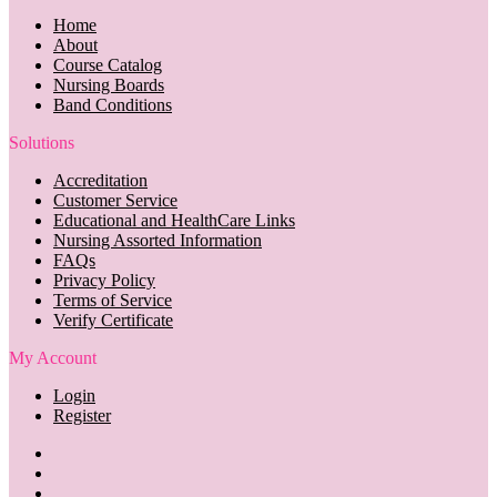
Home
About
Course Catalog
Nursing Boards
Band Conditions
Solutions
Accreditation
Customer Service
Educational and HealthCare Links
Nursing Assorted Information
FAQs
Privacy Policy
Terms of Service
Verify Certificate
My Account
Login
Register