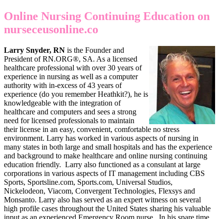
Online Nursing Continuing Education on
nurseceusonline.co
Larry Snyder, RN
is the Founder and
President of RN.ORG®, SA. As a licensed
healthcare professional with over 30 years of
experience in nursing as well as a computer
authority with in-excess of 43 years of
experience (do you remember Heathkit?), he is
knowledgeable with the integration of
healthcare and computers and sees a strong
need for licensed professionals to maintain
their license in an easy, convenient, comfortable no stress
environment. Larry has worked in various aspects of nursing in
many states in both large and small hospitals and has the experience
and background to make healthcare and online nursing continuing
education friendly. Larry also functioned as a consulant at large
corporations in various aspects of IT management including CBS
Sports, Sportsline.com, Sports.com, Universal Studios,
Nickelodeon, Viacom, Convergent Technologies, Flexsys and
Monsanto. Larry also has served as an expert witness on several
high profile cases throughout the United States sharing his valuable
input as an experienced Emergency Room nurse. In his spare time