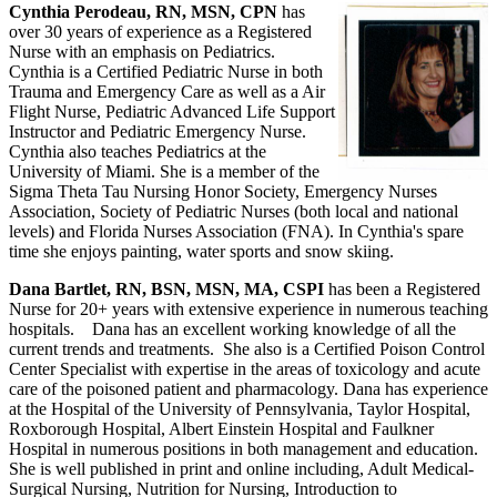
Cynthia Perodeau, RN, MSN, CPN
has
over 30 years of experience as a Registered
Nurse with an emphasis on Pediatrics.
Cynthia is a Certified Pediatric Nurse in both
Trauma and Emergency Care as well as a Air
Flight Nurse, Pediatric Advanced Life Support
Instructor and Pediatric Emergency Nurse.
Cynthia also teaches Pediatrics at the
University of Miami. She is a member of the
Sigma Theta Tau Nursing Honor Society, Emergency Nurses
Association, Society of Pediatric Nurses (both local and national
levels) and Florida Nurses Association (FNA). In Cynthia's spare
time she enjoys painting, water sports and snow skiing.
Dana Bartlet, RN, BSN, MSN, MA, CSPI
has been a Registered
Nurse for 20+ years with extensive experience in numerous teaching
hospitals. Dana has an excellent working knowledge of all the
current trends and treatments. She also is a Certified Poison Control
Center Specialist with expertise in the areas of toxicology and acute
care of the poisoned patient and pharmacology. Dana has experience
at the Hospital of the University of Pennsylvania, Taylor Hospital,
Roxborough Hospital, Albert Einstein Hospital and Faulkner
Hospital in numerous positions in both management and education.
She is well published in print and online including, Adult Medical-
Surgical Nursing, Nutrition for Nursing, Introduction to