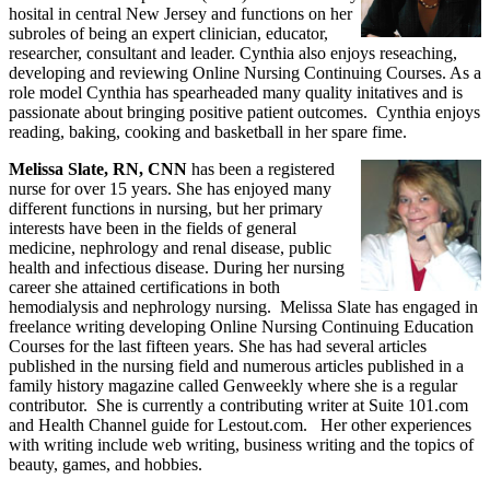
hosital in central New Jersey and functions on her
subroles of being an expert clinician, educator,
researcher, consultant and leader. Cynthia also enjoys reseaching,
developing and reviewing Online Nursing Continuing Courses. As a
role model Cynthia has spearheaded many quality initatives and is
passionate about bringing positive patient outcomes. Cynthia enjoys
reading, baking, cooking and basketball in her spare fime.
Melissa Slate, RN, CNN
has been a registered
nurse for over 15 years. She has enjoyed many
different functions in nursing, but her primary
interests have been in the fields of general
medicine, nephrology and renal disease, public
health and infectious disease. During her nursing
career she attained certifications in both
hemodialysis and nephrology nursing. Melissa Slate has engaged in
freelance writing developing Online Nursing Continuing Education
Courses for the last fifteen years. She has had several articles
published in the nursing field and numerous articles published in a
family history magazine called Genweekly where she is a regular
contributor. She is currently a contributing writer at Suite 101.com
and Health Channel guide for Lestout.com. Her other experiences
with writing include web writing, business writing and the topics of
beauty, games, and hobbies.