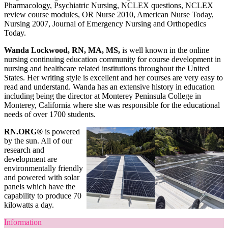
Pharmacology, Psychiatric Nursing, NCLEX questions, NCLEX
review course modules, OR Nurse 2010, American Nurse Today,
Nursing 2007, Journal of Emergency Nursing and Orthopedics
Today.
Wanda Lockwood, RN, MA, MS,
is well known in the online
nursing continuing education community for course development in
nursing and healthcare related institutions throughout the United
States. Her writing style is excellent and her courses are very easy to
read and understand. Wanda has an extensive history in education
including being the director at Monterey Peninsula College in
Monterey, California where she was responsible for the educational
needs of over 1700 students.
RN.ORG®
is powered
by the sun. All of our
research and
development are
environmentally friendly
and powered with solar
panels which have the
capability to produce 70
kilowatts a day.
Information